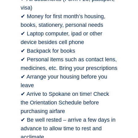
visa)
✔ Money for first month’s housing,
books, stationery, personal needs
✔ Laptop computer, ipad or other
device besides cell phone
✔ Backpack for books
✔ Personal items such as contact lens,
medicines, etc. Bring your prescriptions
✔ Arrange your housing before you
leave
✔ Arrive to Spokane on time! Check
the Orientation Schedule before
purchasing airfare
✔ Be well rested – arrive a few days in
advance to allow time to rest and
acclimate