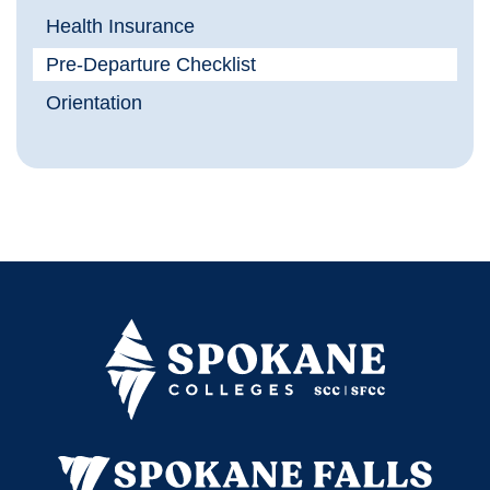
Health Insurance
Pre-Departure Checklist
Orientation