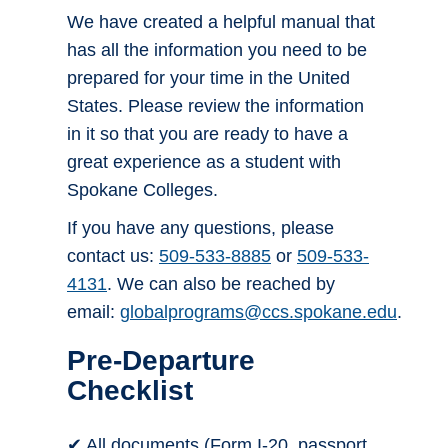
We have created a helpful manual that
has all the information you need to be
prepared for your time in the United
States. Please review the information
in it so that you are ready to have a
great experience as a student with
Spokane Colleges.
If you have any questions, please
contact us:
509-533-8885
or
509-533-
4131
. We can also be reached by
email:
globalprograms@ccs.spokane.edu
.
Pre-Departure
Checklist
✔ All documents (Form I-20, passport,