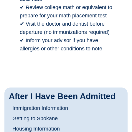
✔ Review college math or equivalent to
prepare for your math placement test
✔ Visit the doctor and dentist before
departure (no immunizations required)
✔ Inform your advisor if you have
allergies or other conditions to note
After I Have Been Admitted
Immigration Information
Getting to Spokane
Housing Information