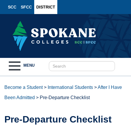
SCC
SFCC
DISTRICT
Toggle
MENU
navigation
Become a Student
>
International Students
>
After I Have
Been Admitted
>
Pre-Departure Checklist
Pre-Departure Checklist