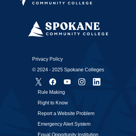
Privacy Policy
© 2024 - 2025 Spokane Colleges
Rule Making
Right to Know
Report a Website Problem
Emergency Alert System
Equal Opportunity Institution