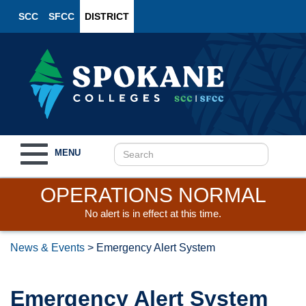
SCC
SFCC
DISTRICT
Toggle
MENU
navigation
OPERATIONS NORMAL
No alert is in effect at this time.
News & Events
>
Emergency Alert System
Emergency Alert System