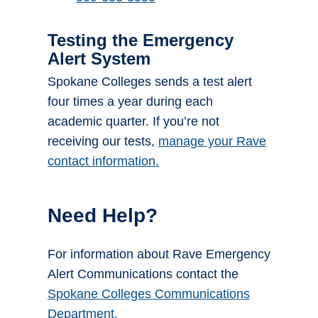
Testing the Emergency
Alert System
Spokane Colleges sends a test alert
four times a year during each
academic quarter. If you’re not
receiving our tests,
manage your Rave
contact information.
Need Help?
For information about Rave Emergency
Alert Communications contact the
Spokane Colleges Communications
Department.