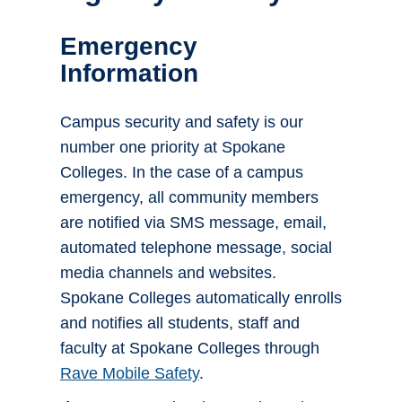
Emergency
Information
Campus security and safety is our
number one priority at Spokane
Colleges. In the case of a campus
emergency, all community members
are notified via SMS message, email,
automated telephone message, social
media channels and websites.
Spokane Colleges automatically enrolls
and notifies all students, staff and
faculty at Spokane Colleges through
Rave Mobile Safety
.