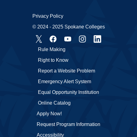
Privacy Policy
© 2024 - 2025 Spokane Colleges
Rule Making
Right to Know
Report a Website Problem
Emergency Alert System
Equal Opportunity Institution
Online Catalog
Apply Now!
Request Program Information
Accessibility