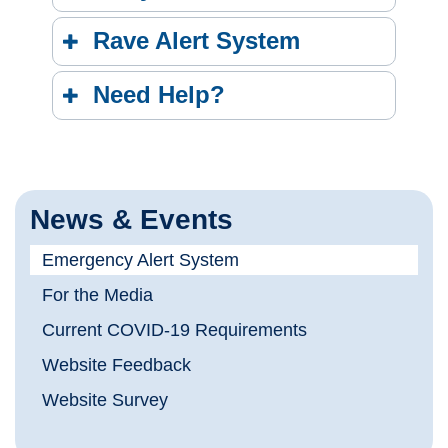
Rave Alert System
Need Help?
News & Events
Emergency Alert System
For the Media
Current COVID-19 Requirements
Website Feedback
Website Survey