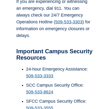
If you are experiencing or witnessing
an emergency, dial 911. You can
always check our 24/7 Emergency
Operations Hotline (
509-533-3303
) for
information on emergency closures or
delays.
Important Campus Security
Resources
24-hour Emergency Assistance:
509-533-3333
SCC Campus Security Office:
509-533-8624
SFCC Campus Security Office:
509-533-3555