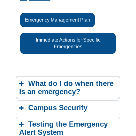
Emergency Management Plan
Immediate Actions for Specific
Emergencies
What do I do when there
is an emergency?
Campus Security
Testing the Emergency
Alert System