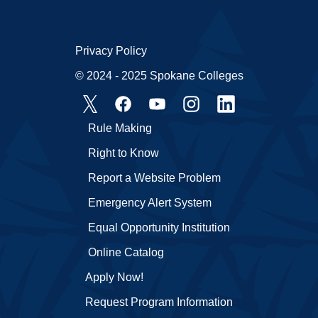
Privacy Policy
© 2024 - 2025 Spokane Colleges
Rule Making
Right to Know
Report a Website Problem
Emergency Alert System
Equal Opportunity Institution
Online Catalog
Apply Now!
Request Program Information