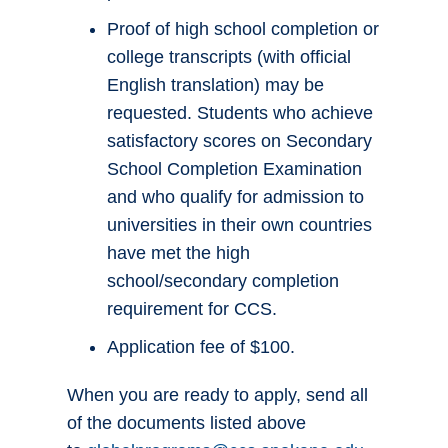
Proof of high school completion or
college transcripts (with official
English translation) may be
requested. Students who achieve
satisfactory scores on Secondary
School Completion Examination
and who qualify for admission to
universities in their own countries
have met the high
school/secondary completion
requirement for CCS.
Application fee of $100.
When you are ready to apply, send all
of the documents listed above