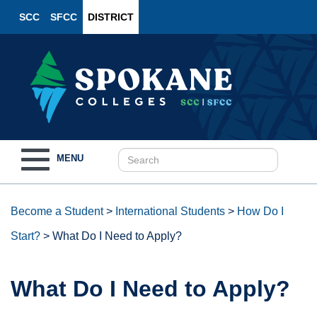
SCC
SFCC
DISTRICT
Toggle
MENU
navigation
Become a Student
>
International Students
>
How Do I
Start?
>
What Do I Need to Apply?
What Do I Need to Apply?