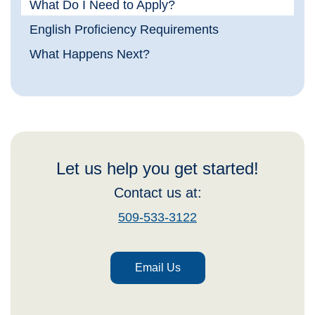
What Do I Need to Apply?
English Proficiency Requirements
What Happens Next?
Let us help you get started!
Contact us at:
509-533-3122
Email Us