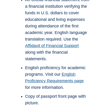
a financial institution verifying the
funds in U.S. dollars to cover
educational and living expenses
during attendance of the first
academic year. English language
translation required. Use the
Affidavit of Financial Support
along with the financial
statements.
English proficiency for academic
programs. Visit our
English
Proficiency Requirements page
for more information.
Copy of passport front page with
picture.