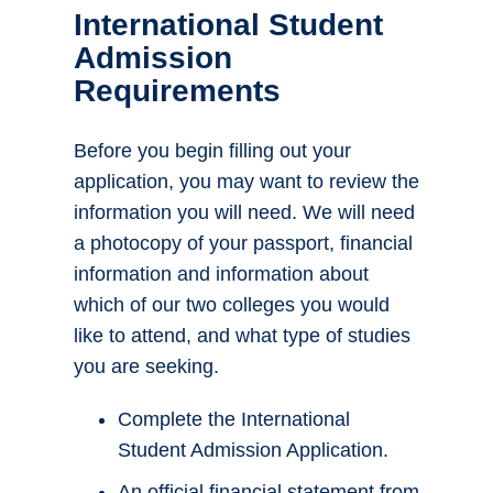
International Student
Admission
Requirements
Before you begin filling out your
application, you may want to review the
information you will need. We will need
a photocopy of your passport, financial
information and information about
which of our two colleges you would
like to attend, and what type of studies
you are seeking.
Complete the International
Student Admission Application.
An official financial statement from