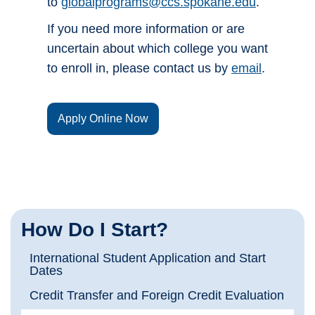
to
globalprograms@ccs.spokane.edu
.
If you need more information or are
uncertain about which college you want
to enroll in, please contact us by
email
.
Apply Online Now
How Do I Start?
International Student Application and Start
Dates
Credit Transfer and Foreign Credit Evaluation