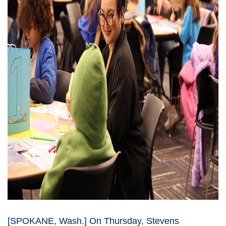
[SPOKANE, Wash.] On Thursday, Stevens