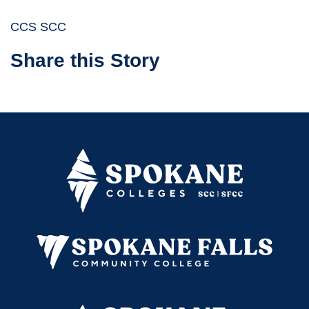
CCS SCC
Share this Story