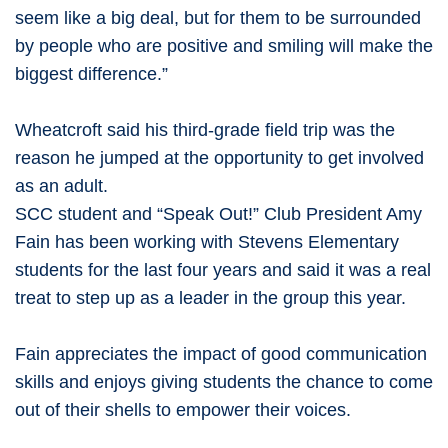
seem like a big deal, but for them to be surrounded
by people who are positive and smiling will make the
biggest difference.”
Wheatcroft said his third-grade field trip was the
reason he jumped at the opportunity to get involved
as an adult.
SCC student and “Speak Out!” Club President Amy
Fain has been working with Stevens Elementary
students for the last four years and said it was a real
treat to step up as a leader in the group this year.
Fain appreciates the impact of good communication
skills and enjoys giving students the chance to come
out of their shells to empower their voices.