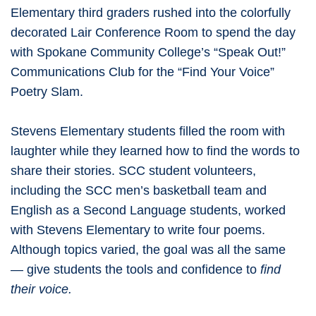
Elementary third graders rushed into the colorfully
decorated Lair Conference Room to spend the day
with Spokane Community College’s “Speak Out!”
Communications Club for the “Find Your Voice”
Poetry Slam.
Stevens Elementary students filled the room with
laughter while they learned how to find the words to
share their stories. SCC student volunteers,
including the SCC men’s basketball team and
English as a Second Language students, worked
with Stevens Elementary to write four poems.
Although topics varied, the goal was all the same
— give students the tools and confidence to
find
their voice.