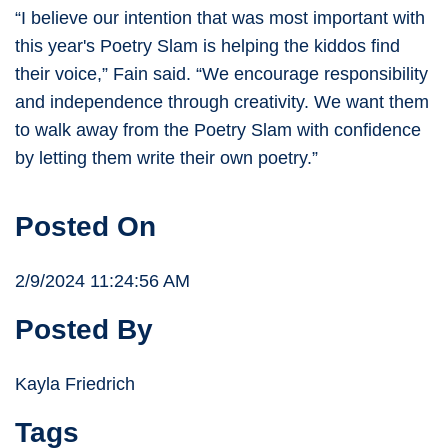
“I believe our intention that was most important with
this year's Poetry Slam is helping the kiddos find
their voice,” Fain said. “We encourage responsibility
and independence through creativity. We want them
to walk away from the Poetry Slam with confidence
by letting them write their own poetry.”
Posted On
2/9/2024 11:24:56 AM
Posted By
Kayla Friedrich
Tags