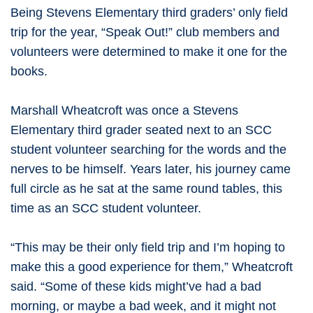
Being Stevens Elementary third graders’ only field
trip for the year, “Speak Out!” club members and
volunteers were determined to make it one for the
books.
Marshall Wheatcroft was once a Stevens
Elementary third grader seated next to an SCC
student volunteer searching for the words and the
nerves to be himself. Years later, his journey came
full circle as he sat at the same round tables, this
time as an SCC student volunteer.
“This may be their only field trip and I’m hoping to
make this a good experience for them,” Wheatcroft
said. “Some of these kids might’ve had a bad
morning, or maybe a bad week, and it might not