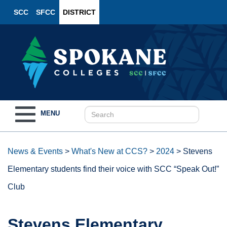
SCC
SFCC
DISTRICT
Toggle
MENU
navigation
News & Events
>
What's New at CCS?
>
2024
>
Stevens
Elementary students find their voice with SCC “Speak Out!”
Club
Stevens Elementary