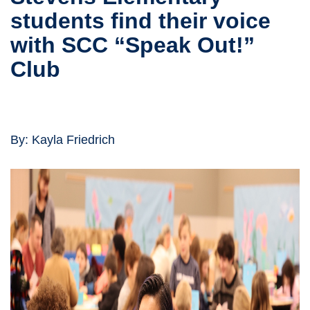
students find their voice
with SCC “Speak Out!”
Club
By: Kayla Friedrich