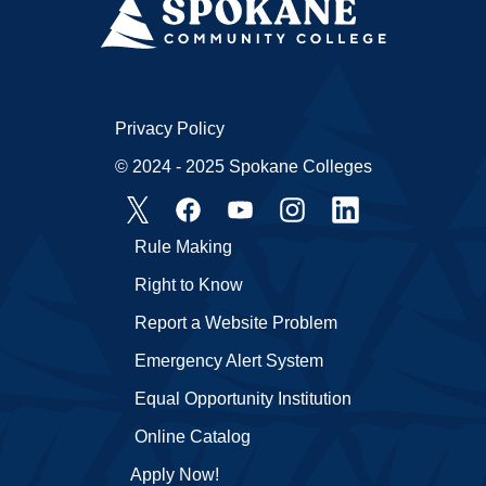
Privacy Policy
© 2024 - 2025 Spokane Colleges
Rule Making
Right to Know
Report a Website Problem
Emergency Alert System
Equal Opportunity Institution
Online Catalog
Apply Now!