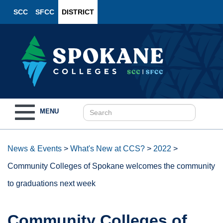
SCC
SFCC
DISTRICT
Toggle
MENU
navigation
News & Events
>
What's New at CCS?
>
2022
>
Community Colleges of Spokane welcomes the community
to graduations next week
Community Colleges of