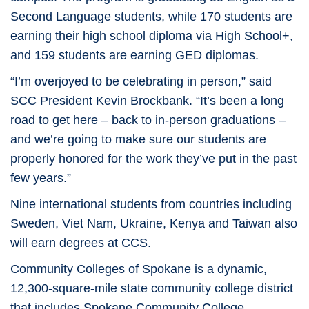
Second Language students, while 170 students are
earning their high school diploma via High School+,
and 159 students are earning GED diplomas.
“I’m overjoyed to be celebrating in person,” said
SCC President Kevin Brockbank. “It’s been a long
road to get here – back to in-person graduations –
and we’re going to make sure our students are
properly honored for the work they’ve put in the past
few years.”
Nine international students from countries including
Sweden, Viet Nam, Ukraine, Kenya and Taiwan also
will earn degrees at CCS.
Community Colleges of Spokane is a dynamic,
12,300-square-mile state community college district
that includes Spokane Community College,