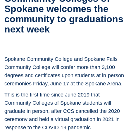
Spokane welcomes the
community to graduations
next week
Spokane Community College and Spokane Falls
Community College will confer more than 3,100
degrees and certificates upon students at in-person
ceremonies Friday, June 17 at the Spokane Arena.
This is the first time since June 2019 that
Community Colleges of Spokane students will
graduate in person, after CCS cancelled the 2020
ceremony and held a virtual graduation in 2021 in
response to the COVID-19 pandemic.