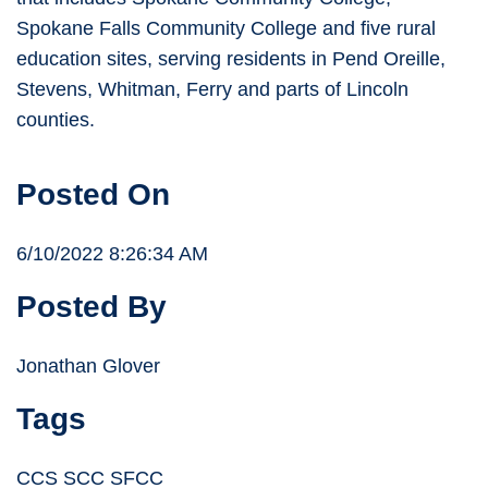
Spokane Falls Community College and five rural
education sites, serving residents in Pend Oreille,
Stevens, Whitman, Ferry and parts of Lincoln
counties.
Posted On
6/10/2022 8:26:34 AM
Posted By
Jonathan Glover
Tags
CCS SCC SFCC