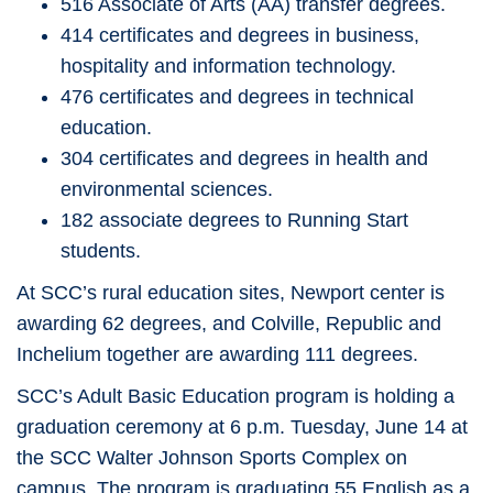
516 Associate of Arts (AA) transfer degrees.
414 certificates and degrees in business,
hospitality and information technology.
476 certificates and degrees in technical
education.
304 certificates and degrees in health and
environmental sciences.
182 associate degrees to Running Start
students.
At SCC’s rural education sites, Newport center is
awarding 62 degrees, and Colville, Republic and
Inchelium together are awarding 111 degrees.
SCC’s Adult Basic Education program is holding a
graduation ceremony at 6 p.m. Tuesday, June 14 at
the SCC Walter Johnson Sports Complex on
campus. The program is graduating 55 English as a