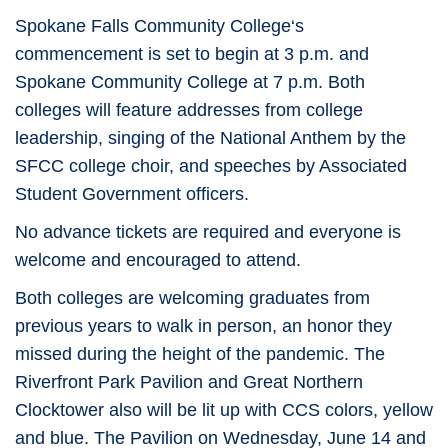
Spokane Falls Community College‘s
commencement is set to begin at 3 p.m. and
Spokane Community College at 7 p.m. Both
colleges will feature addresses from college
leadership, singing of the National Anthem by the
SFCC college choir, and speeches by Associated
Student Government officers.
No advance tickets are required and everyone is
welcome and encouraged to attend.
Both colleges are welcoming graduates from
previous years to walk in person, an honor they
missed during the height of the pandemic. The
Riverfront Park Pavilion and Great Northern
Clocktower also will be lit up with CCS colors, yellow
and blue. The Pavilion on Wednesday, June 14 and