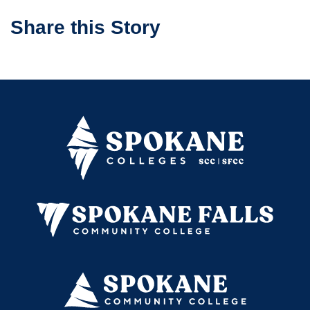
Share this Story