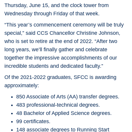
Thursday, June 15, and the clock tower from
Wednesday through Friday of that week.
“This year’s commencement ceremony will be truly
special,” said CCS Chancellor Christine Johnson,
who is set to retire at the end of 2022. “After two
long years, we’ll finally gather and celebrate
together the impressive accomplishments of our
incredible students and dedicated faculty.”
Of the 2021-2022 graduates, SFCC is awarding
approximately:
850 Associate of Arts (AA) transfer degrees.
483 professional-technical degrees.
48 Bachelor of Applied Science degrees.
99 certificates.
148 associate degrees to Running Start