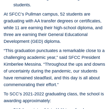
students.
At SFCC’s Pullman campus, 52 students are
graduating with AA transfer degrees or certificates,
while 11 are earning their high-school diploma, and
three are earning their General Educational
Development (GED) diploma.
“This graduation punctuates a remarkable close to a
challenging academic year,” said SFCC President
Kimberlee Messina. “Throughout the ups and downs
of uncertainty during the pandemic, our students
have remained steadfast, and this day is all about
commemorating their effort.”
To SCC’s 2021-2022 graduating class, the school is
awarding approximately: