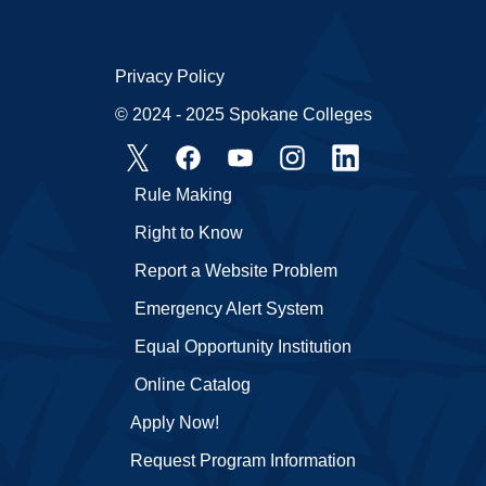
Privacy Policy
© 2024 - 2025 Spokane Colleges
Rule Making
Right to Know
Report a Website Problem
Emergency Alert System
Equal Opportunity Institution
Online Catalog
Apply Now!
Request Program Information