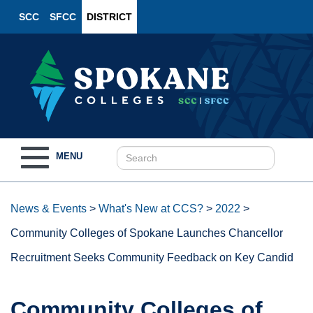
SCC
SFCC
DISTRICT
Toggle
MENU
navigation
News & Events
>
What's New at CCS?
>
2022
>
Community Colleges of Spokane Launches Chancellor
Recruitment Seeks Community Feedback on Key Candid
Community Colleges of