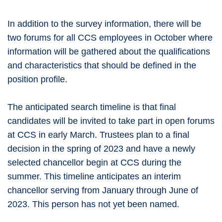
In addition to the survey information, there will be
two forums for all CCS employees in October where
information will be gathered about the qualifications
and characteristics that should be defined in the
position profile.
The anticipated search timeline is that final
candidates will be invited to take part in open forums
at CCS in early March. Trustees plan to a final
decision in the spring of 2023 and have a newly
selected chancellor begin at CCS during the
summer. This timeline anticipates an interim
chancellor serving from January through June of
2023. This person has not yet been named.