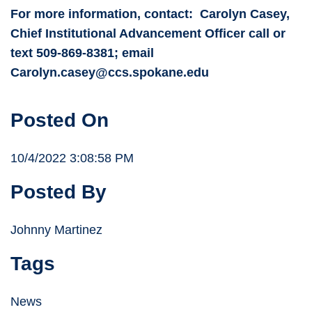
For more information, contact: Carolyn Casey,
Chief Institutional Advancement Officer call or
text 509-869-8381; email
Carolyn.casey@ccs.spokane.edu
Posted On
10/4/2022 3:08:58 PM
Posted By
Johnny Martinez
Tags
News