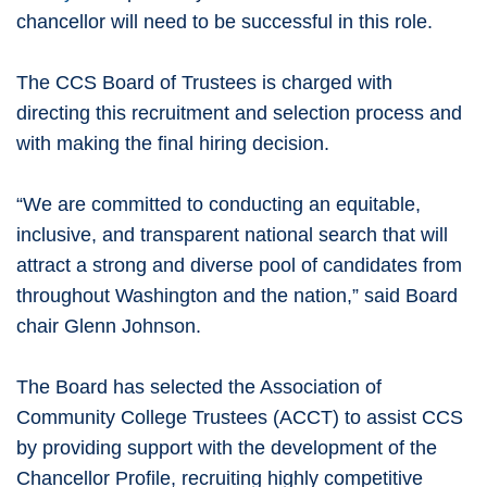
chancellor will need to be successful in this role.
The CCS Board of Trustees is charged with
directing this recruitment and selection process and
with making the final hiring decision.
“We are committed to conducting an equitable,
inclusive, and transparent national search that will
attract a strong and diverse pool of candidates from
throughout Washington and the nation,” said Board
chair Glenn Johnson.
The Board has selected the Association of
Community College Trustees (ACCT) to assist CCS
by providing support with the development of the
Chancellor Profile, recruiting highly competitive