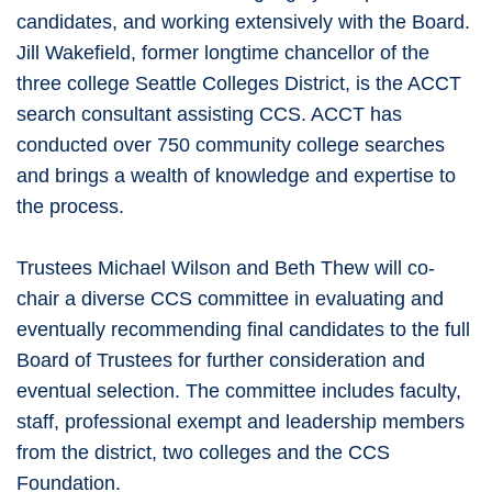
candidates, and working extensively with the Board.
Jill Wakefield, former longtime chancellor of the
three college Seattle Colleges District, is the ACCT
search consultant assisting CCS. ACCT has
conducted over 750 community college searches
and brings a wealth of knowledge and expertise to
the process.
Trustees Michael Wilson and Beth Thew will co-
chair a diverse CCS committee in evaluating and
eventually recommending final candidates to the full
Board of Trustees for further consideration and
eventual selection. The committee includes faculty,
staff, professional exempt and leadership members
from the district, two colleges and the CCS
Foundation.