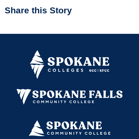
Share this Story