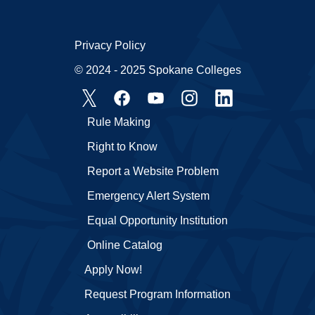
Privacy Policy
© 2024 - 2025 Spokane Colleges
Rule Making
Right to Know
Report a Website Problem
Emergency Alert System
Equal Opportunity Institution
Online Catalog
Apply Now!
Request Program Information