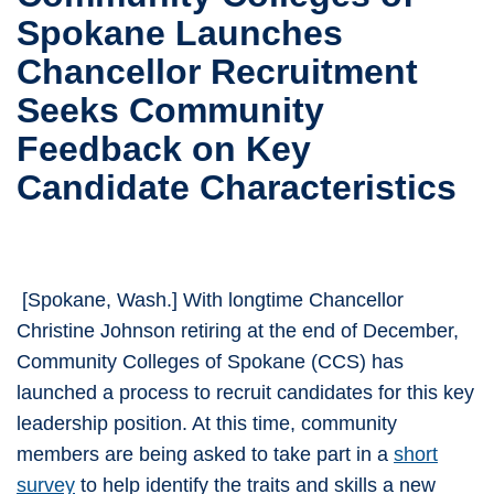
Spokane Launches
Chancellor Recruitment
Seeks Community
Feedback on Key
Candidate Characteristics
[Spokane, Wash.] With longtime Chancellor
Christine Johnson retiring at the end of December,
Community Colleges of Spokane (CCS) has
launched a process to recruit candidates for this key
leadership position. At this time, community
members are being asked to take part in a
short
survey
to help identify the traits and skills a new