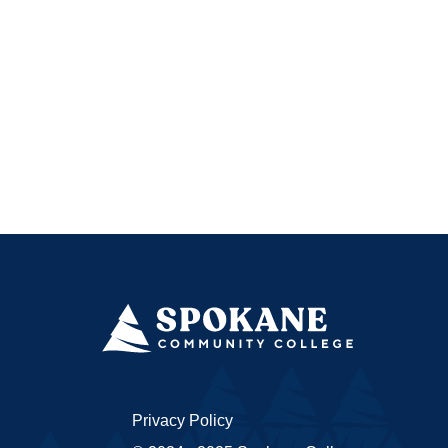
Privacy Policy