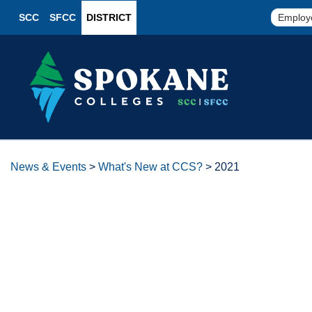
SCC
SFCC
DISTRICT
Employ
News & Events
>
What's New at CCS?
>
2021