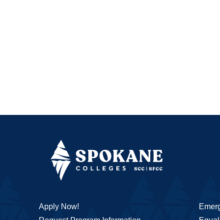
Apply Now!
Emerg