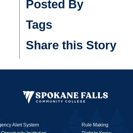
Posted By
Tags
Share this Story
ency Alert System
Rule Making