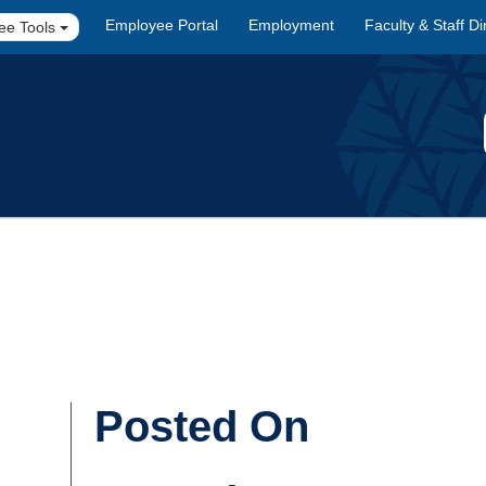
Employee Portal
Employment
Faculty & Staff Di
ee Tools
Posted On