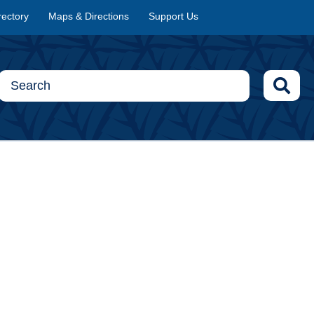
rectory
Maps & Directions
Support Us