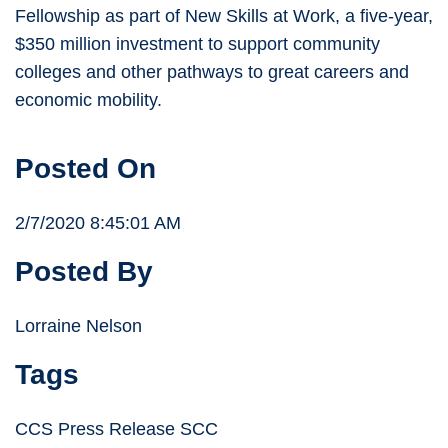
Fellowship as part of New Skills at Work, a five-year,
$350 million investment to support community
colleges and other pathways to great careers and
economic mobility.
Posted On
2/7/2020 8:45:01 AM
Posted By
Lorraine Nelson
Tags
CCS Press Release SCC