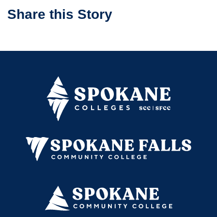
Share this Story