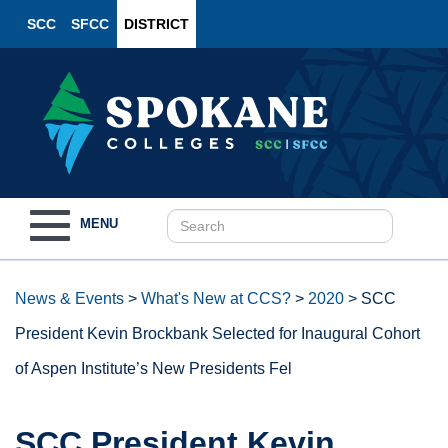
SCC
SFCC
DISTRICT
Toggle
MENU
navigation
News & Events
>
What's New at CCS?
>
2020
>
SCC
President Kevin Brockbank Selected for Inaugural Cohort
of Aspen Institute’s New Presidents Fel
SCC President Kevin