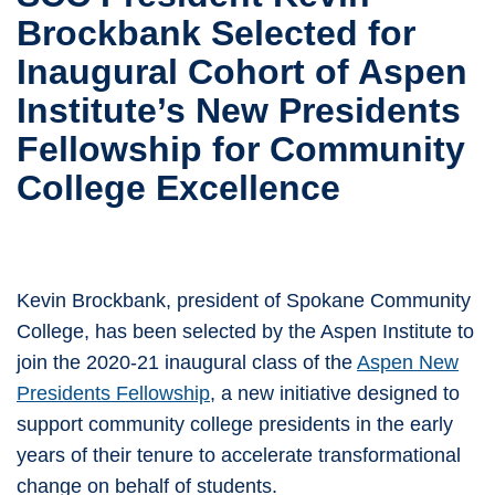
Brockbank Selected for
Inaugural Cohort of Aspen
Institute’s New Presidents
Fellowship for Community
College Excellence
Kevin Brockbank, president of Spokane Community
College, has been selected by the Aspen Institute to
join the 2020-21 inaugural class of the
Aspen New
Presidents Fellowship
, a new initiative designed to
support community college presidents in the early
years of their tenure to accelerate transformational
change on behalf of students.