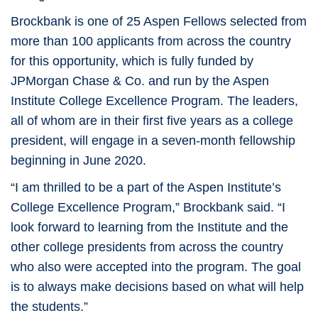
Brockbank is one of 25 Aspen Fellows selected from
more than 100 applicants from across the country
for this opportunity, which is fully funded by
JPMorgan Chase & Co. and run by the Aspen
Institute College Excellence Program. The leaders,
all of whom are in their first five years as a college
president, will engage in a seven-month fellowship
beginning in June 2020.
“I am thrilled to be a part of the Aspen Institute’s
College Excellence Program,” Brockbank said. “I
look forward to learning from the Institute and the
other college presidents from across the country
who also were accepted into the program. The goal
is to always make decisions based on what will help
the students.”