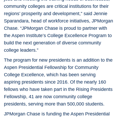
community colleges are critical institutions for their
regions’ prosperity and development,” said Jennie
Sparandara, head of workforce initiatives, JPMorgan
Chase. “JPMorgan Chase is proud to partner with
the Aspen Institute’s College Excellence Program to
build the next generation of diverse community
college leaders.”
The program for new presidents is an addition to the
Aspen Presidential Fellowship for Community
College Excellence, which has been serving
aspiring presidents since 2016. Of the nearly 160
fellows who have taken part in the Rising Presidents
Fellowship, 41 are now community college
presidents, serving more than 500,000 students.
JPMorgan Chase is funding the Aspen Presidential