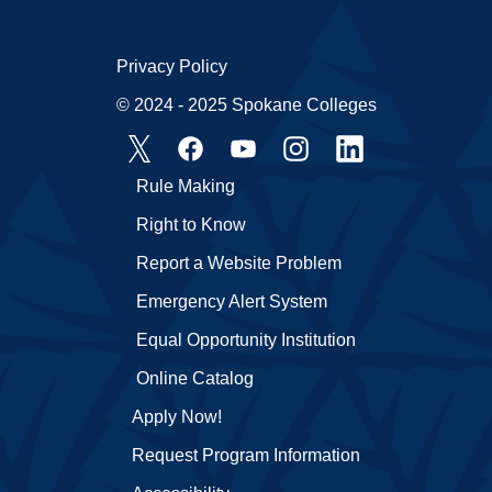
Privacy Policy
© 2024 - 2025 Spokane Colleges
Rule Making
Right to Know
Report a Website Problem
Emergency Alert System
Equal Opportunity Institution
Online Catalog
Apply Now!
Request Program Information