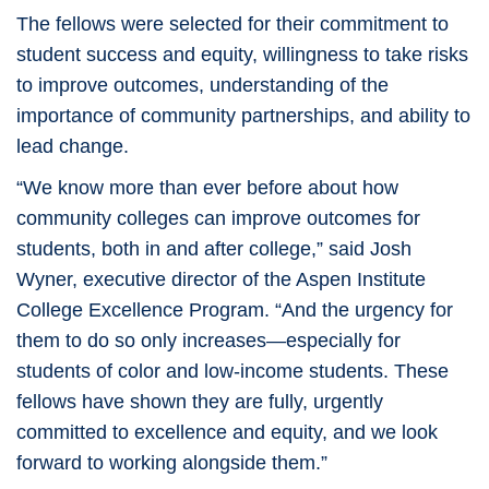
The fellows were selected for their commitment to
student success and equity, willingness to take risks
to improve outcomes, understanding of the
importance of community partnerships, and ability to
lead change.
“We know more than ever before about how
community colleges can improve outcomes for
students, both in and after college,” said Josh
Wyner, executive director of the Aspen Institute
College Excellence Program. “And the urgency for
them to do so only increases—especially for
students of color and low-income students. These
fellows have shown they are fully, urgently
committed to excellence and equity, and we look
forward to working alongside them.”