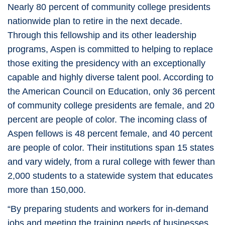
Nearly 80 percent of community college presidents
nationwide plan to retire in the next decade.
Through this fellowship and its other leadership
programs, Aspen is committed to helping to replace
those exiting the presidency with an exceptionally
capable and highly diverse talent pool. According to
the American Council on Education, only 36 percent
of community college presidents are female, and 20
percent are people of color. The incoming class of
Aspen fellows is 48 percent female, and 40 percent
are people of color. Their institutions span 15 states
and vary widely, from a rural college with fewer than
2,000 students to a statewide system that educates
more than 150,000.
“By preparing students and workers for in-demand
jobs and meeting the training needs of businesses,