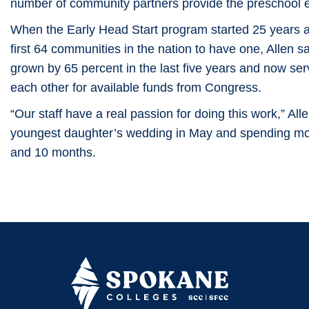
number of community partners provide the preschool 
When the Early Head Start program started 25 years a
first 64 communities in the nation to have one, Allen s
grown by 65 percent in the last five years and now s
each other for available funds from Congress.
“Our staff have a real passion for doing this work,” Alle
youngest daughter’s wedding in May and spending mor
and 10 months.