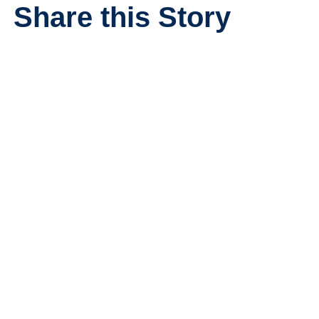
Share this Story