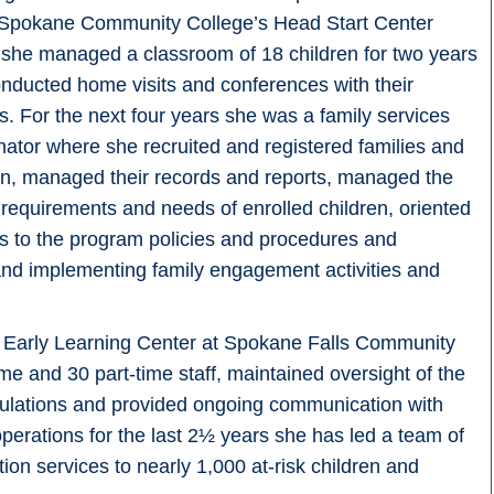
 Spokane Community College’s Head Start Center
she managed a classroom of 18 children for two years
nducted home visits and conferences with their
es. For the next four years she was a family services
nator where she recruited and registered families and
en, managed their records and reports, managed the
 requirements and needs of enrolled children, oriented
es to the program policies and procedures and
and implementing family engagement activities and
e Early Learning Center at Spokane Falls Community
ime and 30 part-time staff, maintained oversight of the
gulations and provided ongoing communication with
operations for the last 2½ years she has led a team of
on services to nearly 1,000 at-risk children and