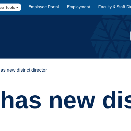
Employee Portal
Employment
Faculty & Staff Di
ee Tools
as new district director
has new dis