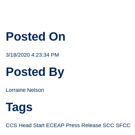
Posted On
3/18/2020 4:23:34 PM
Posted By
Lorraine Nelson
Tags
CCS Head Start ECEAP Press Release SCC SFCC