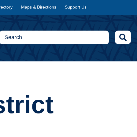
rectory
Maps & Directions
Support Us
trict