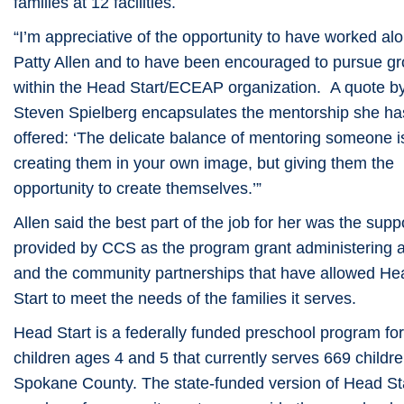
families at 12 facilities.
“I’m appreciative of the opportunity to have worked al
Patty Allen and to have been encouraged to pursue g
within the Head Start/ECEAP organization. A quote b
Steven Spielberg encapsulates the mentorship she ha
offered: ‘The delicate balance of mentoring someone i
creating them in your own image, but giving them the
opportunity to create themselves.’”
Allen said the best part of the job for her was the supp
provided by CCS as the program grant administering 
and the community partnerships that have allowed He
Start to meet the needs of the families it serves.
Head Start is a federally funded preschool program for
children ages 4 and 5 that currently serves 669 childre
Spokane County. The state-funded version of Head Sta