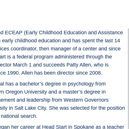
 and ECEAP (Early Childhood Education and Assistance
 early childhood education and has spent the last 14
rvices coordinator, then manager of a center and since
art is a federal program administered through the
ctor March 1 and succeeds Patty Allen, who is
ince 1990. Allen has been director since 2008.
l has a bachelor’s degree in psychology from
n Oregon University and a master’s degree in
ement and leadership from Western Governors
sity in Salt Lake City. She was selected for the position
a national search.
gan her career at Head Start in Spokane as a teacher