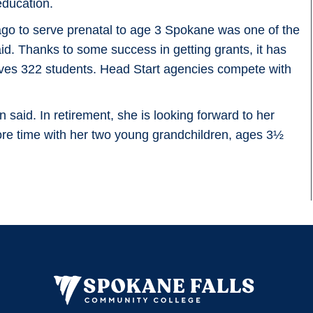
education.
go to serve prenatal to age 3 Spokane was one of the
aid. Thanks to some success in getting grants, it has
erves 322 students. Head Start agencies compete with
n said. In retirement, she is looking forward to her
e time with her two young grandchildren, ages 3½