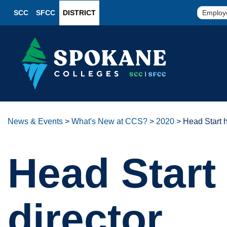
SCC
SFCC
DISTRICT
Employ
News & Events
>
What's New at CCS?
>
2020
>
Head Start h
Head Start 
director