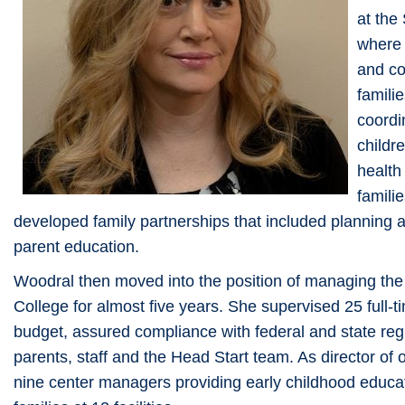
at the
where 
and co
famili
coordi
childr
health
famili
developed family partnerships that included planning 
parent education.
Woodral then moved into the position of managing th
College for almost five years. She supervised 25 full-t
budget, assured compliance with federal and state re
parents, staff and the Head Start team. As director of 
nine center managers providing early childhood educati