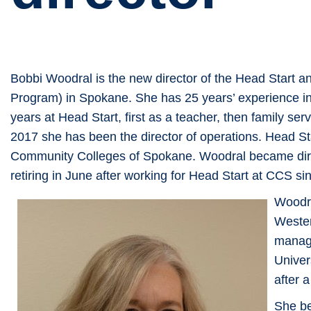
Bobbi Woodral is the new director of the Head Start
Program) in Spokane. She has 25 years’ experience in
years at Head Start, first as a teacher, then family se
2017 she has been the director of operations. Head St
Community Colleges of Spokane. Woodral became dire
retiring in June after working for Head Start at CCS s
Woodra
Wester
manag
Univer
after 
She be