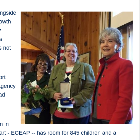
ongside
rowth
y
s
s not
ort
agency
ad
n in
rt - ECEAP -- has room for 845 children and a