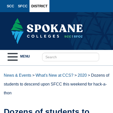
SCC
SFCC
DISTRICT
Toggle
MENU
navigation
News & Events
>
What's New at CCS?
>
2020
>
Dozens of
students to descend upon SFCC this weekend for hack-a-
thon
Dozens of students to