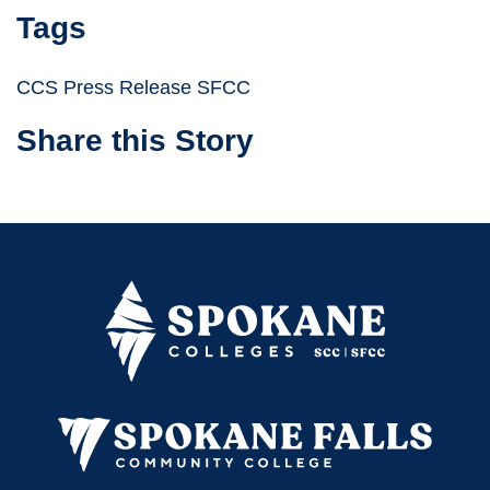
Tags
CCS Press Release SFCC
Share this Story