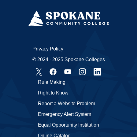
Privacy Policy
© 2024 - 2025 Spokane Colleges
Rule Making
Right to Know
Report a Website Problem
Emergency Alert System
Equal Opportunity Institution
Online Catalog