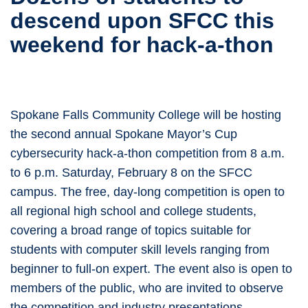
descend upon SFCC this
weekend for hack-a-thon
Spokane Falls Community College will be hosting
the second annual Spokane Mayor’s Cup
cybersecurity hack-a-thon competition from 8 a.m.
to 6 p.m. Saturday, February 8 on the SFCC
campus. The free, day-long competition is open to
all regional high school and college students,
covering a broad range of topics suitable for
students with computer skill levels ranging from
beginner to full-on expert. The event also is open to
members of the public, who are invited to observe
the competition and industry presentations.