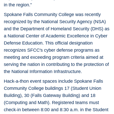
in the region.”
Spokane Falls Community College was recently
recognized by the National Security Agency (NSA)
and the Department of Homeland Security (DHS) as
a National Center of Academic Excellence in Cyber
Defense Education. This official designation
recognizes SFCC's cyber defense programs as
meeting and exceeding program criteria aimed at
serving the nation in contributing to the protection of
the National Information Infrastructure.
Hack-a-thon event spaces include Spokane Falls
Community College buildings 17 (Student Union
Building), 30 (Falls Gateway Building) and 18
(Computing and Math). Registered teams must
check-in between 8:00 and 8:30 a.m. in the Student