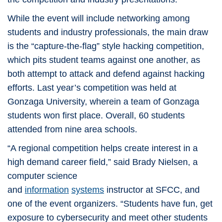
While the event will include networking among
students and industry professionals, the main draw
is the “capture-the-flag” style hacking competition,
which pits student teams against one another, as
both attempt to attack and defend against hacking
efforts. Last year’s competition was held at
Gonzaga University, wherein a team of Gonzaga
students won first place. Overall, 60 students
attended from nine area schools.
“A regional competition helps create interest in a
high demand career field,” said Brady Nielsen, a
computer science
and
information
systems
instructor at SFCC, and
one of the event organizers. “Students have fun, get
exposure to cybersecurity and meet other students