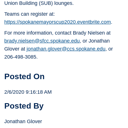
Union Building (SUB) lounges.
Teams can register at:
https://spokanemayorscup2020.eventbrite.com
.
For more information, contact Brady Nielsen at
brady.nielsen@sfcc.spokane.edu
, or Jonathan
Glover at
jonathan.glover@ccs.spokane.edu
, or
206-498-3085.
Posted On
2/6/2020 9:16:18 AM
Posted By
Jonathan Glover