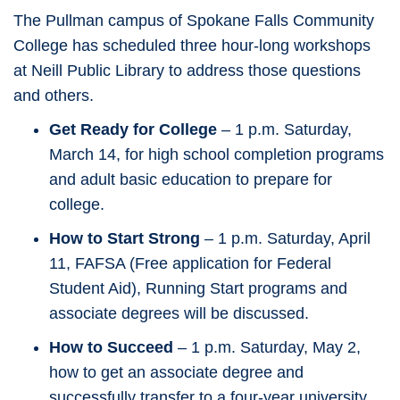
The Pullman campus of Spokane Falls Community
College has scheduled three hour-long workshops
at Neill Public Library to address those questions
and others.
Get Ready for College
– 1 p.m. Saturday,
March 14, for high school completion programs
and adult basic education to prepare for
college.
How to Start Strong
– 1 p.m. Saturday, April
11, FAFSA (Free application for Federal
Student Aid), Running Start programs and
associate degrees will be discussed.
How to Succeed
– 1 p.m. Saturday, May 2,
how to get an associate degree and
successfully transfer to a four-year university