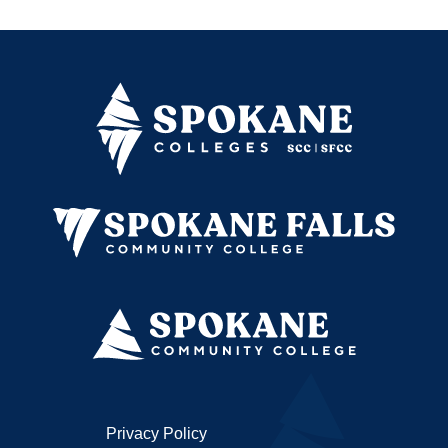
Privacy Policy