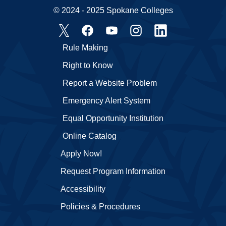
© 2024 - 2025 Spokane Colleges
Rule Making
Right to Know
Report a Website Problem
Emergency Alert System
Equal Opportunity Institution
Online Catalog
Apply Now!
Request Program Information
Accessibility
Policies & Procedures