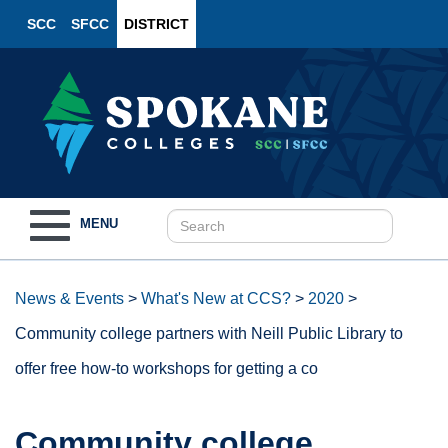
SCC
SFCC
DISTRICT
Toggle
MENU
navigation
News & Events
>
What's New at CCS?
>
2020
>
Community college partners with Neill Public Library to
offer free how-to workshops for getting a co
Community college