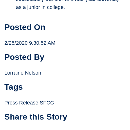
as a junior in college.
Posted On
2/25/2020 9:30:52 AM
Posted By
Lorraine Nelson
Tags
Press Release SFCC
Share this Story