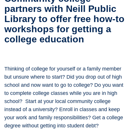
partners with Neill Public
Library to offer free how-to
workshops for getting a
college education
Thinking of college for yourself or a family member
but unsure where to start? Did you drop out of high
school and now want to go to college? Do you want
to complete college classes while you are in high
school? Start at your local community college
instead of a university? Enroll in classes and keep
your work and family responsibilities? Get a college
degree without getting into student debt?