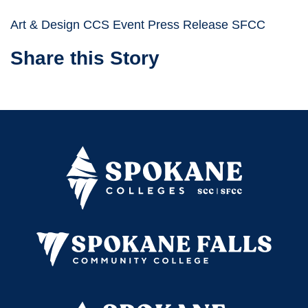
Art & Design CCS Event Press Release SFCC
Share this Story