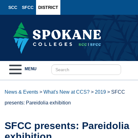
SCC
SFCC
DISTRICT
Toggle
MENU
navigation
News & Events
>
What's New at CCS?
>
2019
>
SFCC
presents: Pareidolia exhibition
SFCC presents: Pareidolia
exhibition