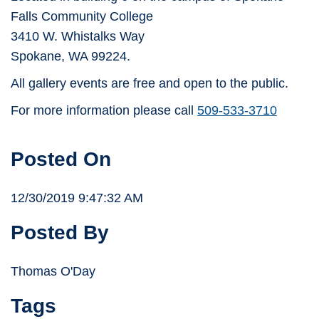
Falls Community College
3410 W. Whistalks Way
Spokane, WA 99224.
All gallery events are free and open to the public.
For more information please call
509-533-3710
Posted On
12/30/2019 9:47:32 AM
Posted By
Thomas O'Day
Tags