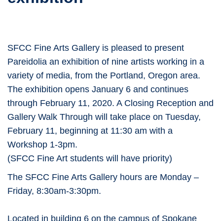
SFCC Fine Arts Gallery is pleased to present
Pareidolia an exhibition of nine artists working in a
variety of media, from the Portland, Oregon area.
The exhibition opens January 6 and continues
through February 11, 2020. A Closing Reception and
Gallery Walk Through will take place on Tuesday,
February 11, beginning at 11:30 am with a
Workshop 1-3pm.
(SFCC Fine Art students will have priority)
The SFCC Fine Arts Gallery hours are Monday –
Friday, 8:30am-3:30pm.
Located in building 6 on the campus of Spokane