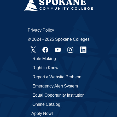
Privacy Policy
© 2024 - 2025 Spokane Colleges
Rule Making
Right to Know
Report a Website Problem
Emergency Alert System
Equal Opportunity Institution
Online Catalog
Apply Now!