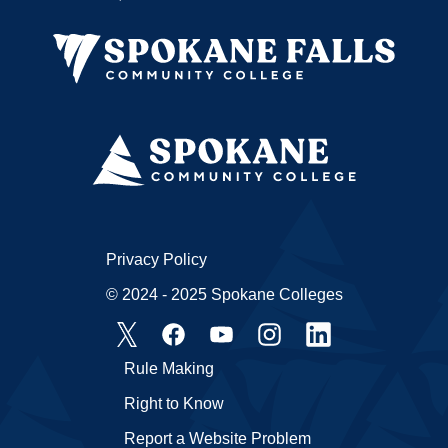
Privacy Policy
© 2024 - 2025 Spokane Colleges
Rule Making
Right to Know
Report a Website Problem