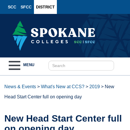
SCC
SFCC
DISTRICT
Toggle
MENU
navigation
News & Events
>
What's New at CCS?
>
2019
>
New
Head Start Center full on opening day
New Head Start Center full
on opening day