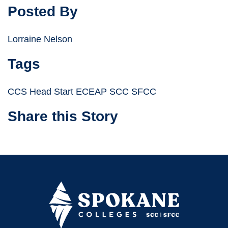
Posted By
Lorraine Nelson
Tags
CCS Head Start ECEAP SCC SFCC
Share this Story