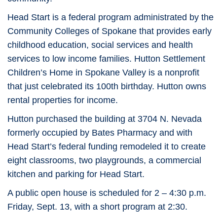
Head Start is a federal program administrated by the
Community Colleges of Spokane that provides early
childhood education, social services and health
services to low income families. Hutton Settlement
Children’s Home in Spokane Valley is a nonprofit
that just celebrated its 100th birthday. Hutton owns
rental properties for income.
Hutton purchased the building at 3704 N. Nevada
formerly occupied by Bates Pharmacy and with
Head Start’s federal funding remodeled it to create
eight classrooms, two playgrounds, a commercial
kitchen and parking for Head Start.
A public open house is scheduled for 2 – 4:30 p.m.
Friday, Sept. 13, with a short program at 2:30.