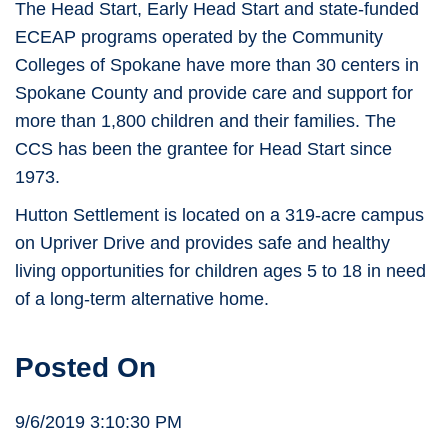
The Head Start, Early Head Start and state-funded
ECEAP programs operated by the Community
Colleges of Spokane have more than 30 centers in
Spokane County and provide care and support for
more than 1,800 children and their families. The
CCS has been the grantee for Head Start since
1973.
Hutton Settlement is located on a 319-acre campus
on Upriver Drive and provides safe and healthy
living opportunities for children ages 5 to 18 in need
of a long-term alternative home.
Posted On
9/6/2019 3:10:30 PM