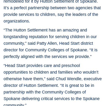
remodeled for it by Hutton Settlement of Spokane.
It’s a perfect partnership between two agencies that
provide services to children, say the leaders of the
organizations.
“The Hutton Settlement has an amazing and
longstanding reputation for serving children in our
community,” said Patty Allen, Head Start district
director for Community Colleges of Spokane. “It is
perfectly aligned with the services we provide.”
“Head Start provides care and preschool
opportunities to children and families who wouldn’t
otherwise have them,” said Chud Wendle, executive
director of Hutton Settlement. “It is great to be in
partnership with the Community Colleges of
Spokane delivering critical services to the Spokane
community.”