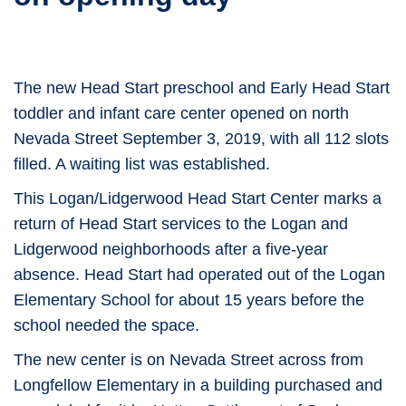
The new Head Start preschool and Early Head Start
toddler and infant care center opened on north
Nevada Street September 3, 2019, with all 112 slots
filled. A waiting list was established.
This Logan/Lidgerwood Head Start Center marks a
return of Head Start services to the Logan and
Lidgerwood neighborhoods after a five-year
absence. Head Start had operated out of the Logan
Elementary School for about 15 years before the
school needed the space.
The new center is on Nevada Street across from
Longfellow Elementary in a building purchased and