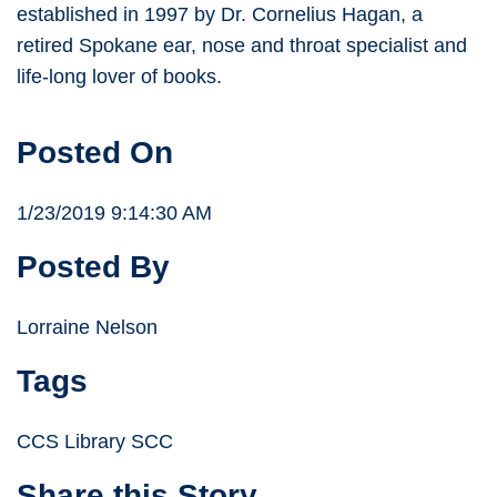
established in 1997 by Dr. Cornelius Hagan, a
retired Spokane ear, nose and throat specialist and
life-long lover of books.
Posted On
1/23/2019 9:14:30 AM
Posted By
Lorraine Nelson
Tags
CCS Library SCC
Share this Story