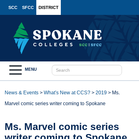
SCC
SFCC
DISTRICT
Toggle
MENU
navigation
News & Events
>
What's New at CCS?
>
2019
>
Ms.
Marvel comic series writer coming to Spokane
Ms. Marvel comic series
writer coming to Spokane