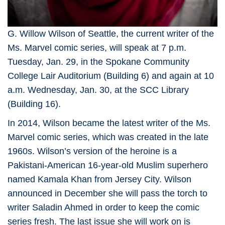
G. Willow Wilson of Seattle, the current writer of the
Ms. Marvel comic series, will speak at 7 p.m.
Tuesday, Jan. 29, in the Spokane Community
College Lair Auditorium (Building 6) and again at 10
a.m. Wednesday, Jan. 30, at the SCC Library
(Building 16).
In 2014, Wilson became the latest writer of the Ms.
Marvel comic series, which was created in the late
1960s. Wilson’s version of the heroine is a
Pakistani-American 16-year-old Muslim superhero
named Kamala Khan from Jersey City. Wilson
announced in December she will pass the torch to
writer Saladin Ahmed in order to keep the comic
series fresh. The last issue she will work on is