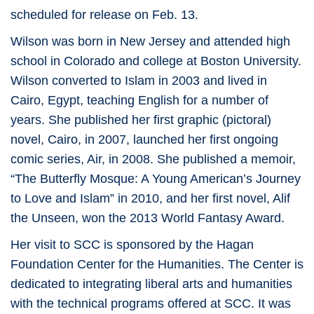
scheduled for release on Feb. 13.
Wilson was born in New Jersey and attended high
school in Colorado and college at Boston University.
Wilson converted to Islam in 2003 and lived in
Cairo, Egypt, teaching English for a number of
years. She published her first graphic (pictoral)
novel, Cairo, in 2007, launched her first ongoing
comic series, Air, in 2008. She published a memoir,
“The Butterfly Mosque: A Young American’s Journey
to Love and Islam” in 2010, and her first novel, Alif
the Unseen, won the 2013 World Fantasy Award.
Her visit to SCC is sponsored by the Hagan
Foundation Center for the Humanities. The Center is
dedicated to integrating liberal arts and humanities
with the technical programs offered at SCC. It was