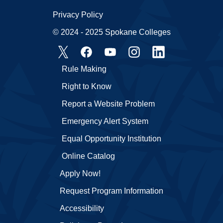
Privacy Policy
© 2024 - 2025 Spokane Colleges
Rule Making
Right to Know
Report a Website Problem
Emergency Alert System
Equal Opportunity Institution
Online Catalog
Apply Now!
Request Program Information
Accessibility