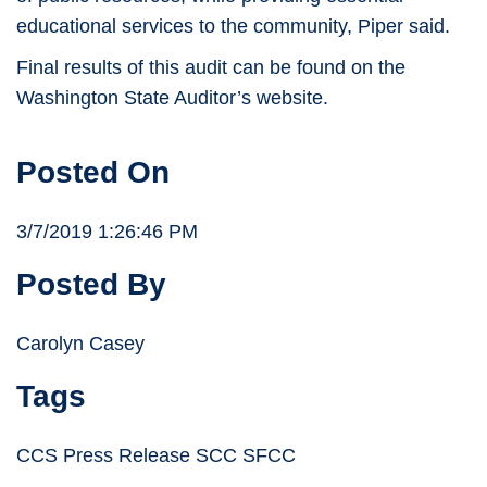
educational services to the community, Piper said.
Final results of this audit can be found on the
Washington State Auditor’s website.
Posted On
3/7/2019 1:26:46 PM
Posted By
Carolyn Casey
Tags
CCS Press Release SCC SFCC