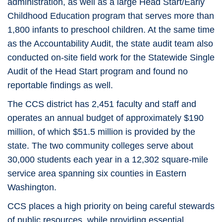
administration, as well as a large Head Start/Early
Childhood Education program that serves more than
1,800 infants to preschool children. At the same time
as the Accountability Audit, the state audit team also
conducted on-site field work for the Statewide Single
Audit of the Head Start program and found no
reportable findings as well.
The CCS district has 2,451 faculty and staff and
operates an annual budget of approximately $190
million, of which $51.5 million is provided by the
state. The two community colleges serve about
30,000 students each year in a 12,302 square-mile
service area spanning six counties in Eastern
Washington.
CCS places a high priority on being careful stewards
of public resources, while providing essential