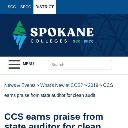
SCC
SFCC
DISTRICT
Toggle
MENU
navigation
News & Events
>
What's New at CCS?
>
2019
>
CCS
earns praise from state auditor for clean audit
CCS earns praise from
state auditor for clean