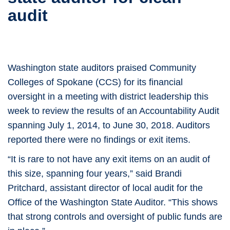
audit
Washington state auditors praised Community
Colleges of Spokane (CCS) for its financial
oversight in a meeting with district leadership this
week to review the results of an Accountability Audit
spanning July 1, 2014, to June 30, 2018. Auditors
reported there were no findings or exit items.
“It is rare to not have any exit items on an audit of
this size, spanning four years,” said Brandi
Pritchard, assistant director of local audit for the
Office of the Washington State Auditor. “This shows
that strong controls and oversight of public funds are