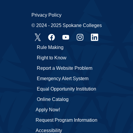
Privacy Policy
© 2024 - 2025 Spokane Colleges
Rule Making
Right to Know
Report a Website Problem
Emergency Alert System
Equal Opportunity Institution
Online Catalog
Apply Now!
Request Program Information
Accessibility