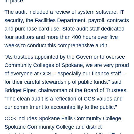
in place.”
The audit included a review of system software, IT
security, the Facilities Department, payroll, contracts
and purchase card use. State audit staff dedicated
four auditors and more than 400 hours over five
weeks to conduct this comprehensive audit.
“As trustees appointed by the Governor to oversee
Community Colleges of Spokane, we are very proud
of everyone at CCS – especially our finance staff –
for their careful stewardship of public funds,” said
Bridget Piper, chairwoman of the Board of Trustees.
“The clean audit is a reflection of CCS values and
our commitment to accountability to the public.”
CCS includes Spokane Falls Community College,
Spokane Community College and district