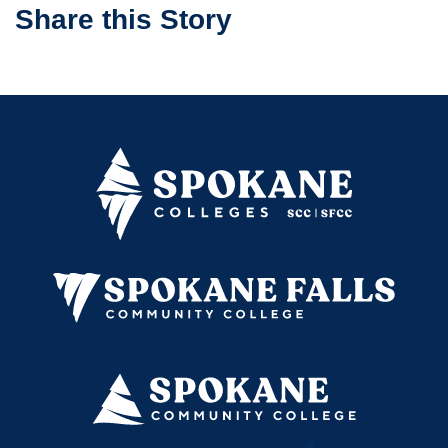
Share this Story