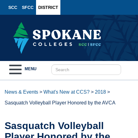
SCC
SFCC
DISTRICT
Toggle
MENU
navigation
News & Events
>
What's New at CCS?
>
2018
>
Sasquatch Volleyball Player Honored by the AVCA
Sasquatch Volleyball
Player Honored by the