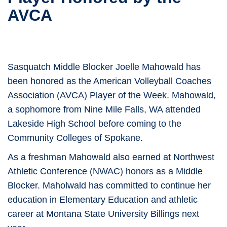
AVCA
Sasquatch Middle Blocker Joelle Mahowald has
been honored as the American Volleyball Coaches
Association (AVCA) Player of the Week. Mahowald,
a sophomore from Nine Mile Falls, WA attended
Lakeside High School before coming to the
Community Colleges of Spokane.
As a freshman Mahowald also earned at Northwest
Athletic Conference (NWAC) honors as a Middle
Blocker. Maholwald has committed to continue her
education in Elementary Education and athletic
career at Montana State University Billings next