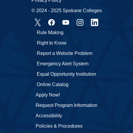
Privacy Policy
© 2024 - 2025 Spokane Colleges
Rule Making
Right to Know
Report a Website Problem
Emergency Alert System
Equal Opportunity Institution
Online Catalog
Apply Now!
Request Program Information
Accessibility
Policies & Procedures