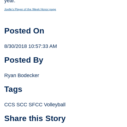
year.
Joelle’s Player of the Week Honor page
Posted On
8/30/2018 10:57:33 AM
Posted By
Ryan Bodecker
Tags
CCS SCC SFCC Volleyball
Share this Story