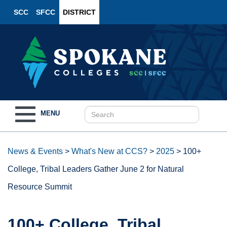
SCC
SFCC
DISTRICT
Toggle
MENU
navigation
News & Events
>
What's New at CCS?
>
2025
>
100+
College, Tribal Leaders Gather June 2 for Natural
Resource Summit
100+ College, Tribal