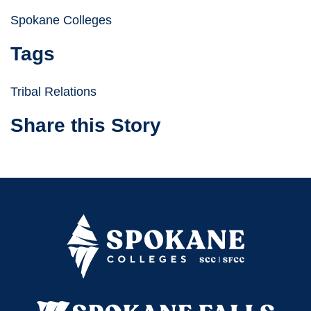
Spokane Colleges
Tags
Tribal Relations
Share this Story