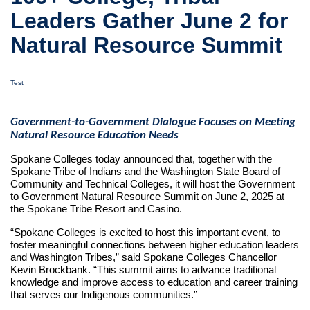
Leaders Gather June 2 for
Natural Resource Summit
Test
Government-to-Government Dialogue Focuses on Meeting
Natural Resource Education Needs
Spokane Colleges today announced that, together with the
Spokane Tribe of Indians and the Washington State Board of
Community and Technical Colleges, it will host the Government
to Government Natural Resource Summit on June 2, 2025 at
the Spokane Tribe Resort and Casino.
“Spokane Colleges is excited to host this important event, to
foster meaningful connections between higher education leaders
and Washington Tribes,” said Spokane Colleges Chancellor
Kevin Brockbank. “This summit aims to advance traditional
knowledge and improve access to education and career training
that serves our Indigenous communities.”