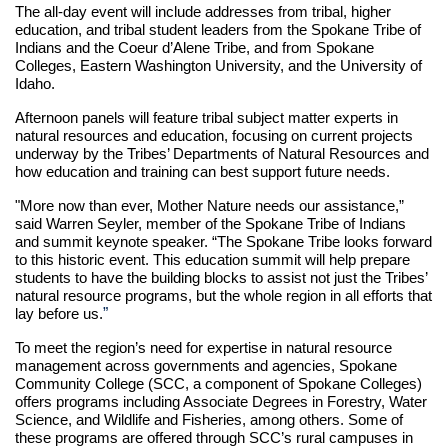
The all-day event will include addresses from tribal, higher
education, and tribal student leaders from the Spokane Tribe of
Indians and the Coeur d’Alene Tribe, and from Spokane
Colleges, Eastern Washington University, and the University of
Idaho.
Afternoon panels will feature tribal subject matter experts in
natural resources and education, focusing on current projects
underway by the Tribes’ Departments of Natural Resources and
how education and training can best support future needs.
"More now than ever, Mother Nature needs our assistance,”
said Warren Seyler, member of the Spokane Tribe of Indians
and summit keynote speaker. “The Spokane Tribe looks forward
to this historic event. This education summit will help prepare
students to have the building blocks to assist not just the Tribes’
natural resource programs, but the whole region in all efforts that
”
lay before us.
To meet the region’s need for expertise in natural resource
management across governments and agencies, Spokane
Community College (SCC, a component of Spokane Colleges)
offers programs including Associate Degrees in Forestry, Water
Science, and Wildlife and Fisheries, among others. Some of
these programs are offered through SCC’s rural campuses in