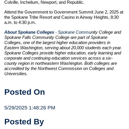
Colville, Inchelium, Newport, and Republic.
Attend the Government to Government Summit June 2, 2025 at
the Spokane Tribe Resort and Casino in Airway Heights, 8:30
a.m. to 4:30 p.m.
About Spokane Colleges
- Spokane Commu
nity College and
Spokane Falls Community College are part of Spokane
Colleges, one of the largest higher education providers in
Eastern Washington, serving about 20,000 students each year.
Spokane Colleges provide higher education, early learning and
corporate and continuing education services across a six-
county region in northeastern Washington. Both colleges are
accredited by the Northwest Commission on Colleges and
Universities.
Posted On
5/29/2025 1:48:26 PM
Posted By