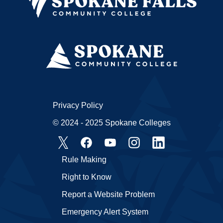
Privacy Policy
© 2024 - 2025 Spokane Colleges
Rule Making
Right to Know
Report a Website Problem
Emergency Alert System