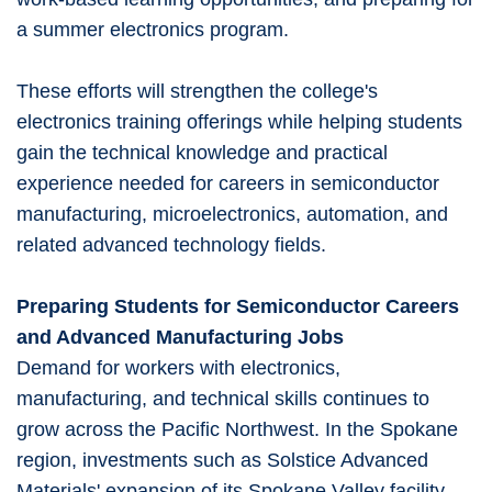
a summer electronics program.
These efforts will strengthen the college's
electronics training offerings while helping students
gain the technical knowledge and practical
experience needed for careers in semiconductor
manufacturing, microelectronics, automation, and
related advanced technology fields.
Preparing Students for Semiconductor Careers
and Advanced Manufacturing Jobs
Demand for workers with electronics,
manufacturing, and technical skills continues to
grow across the Pacific Northwest. In the Spokane
region, investments such as Solstice Advanced
Materials' expansion of its Spokane Valley facility