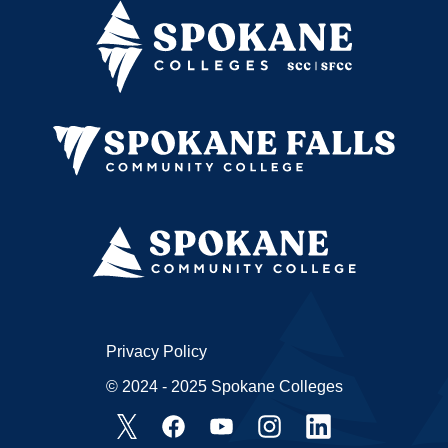
Privacy Policy
© 2024 - 2025 Spokane Colleges