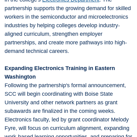
partnership supports the growing demand for skilled
workers in the semiconductor and microelectronics
industries by helping colleges develop industry-
aligned curriculum, strengthen employer
partnerships, and create more pathways into high-
demand technical careers.
Expanding Electronics Training in Eastern
Washington
Following the partnership's formal announcement,
SCC will begin coordinating with Boise State
University and other network partners as grant
subawards are finalized in the coming weeks.
Electronics faculty, led by grant coordinator Melody
Fyre, will focus on curriculum alignment, expanding
work-based learning opportunities, and preparing for