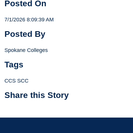
Posted On
7/1/2026 8:09:39 AM
Posted By
Spokane Colleges
Tags
CCS SCC
Share this Story