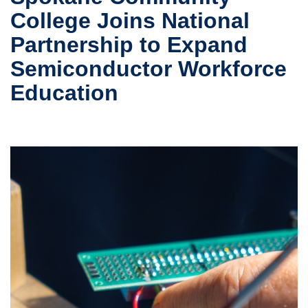
College Joins National
Partnership to Expand
Semiconductor Workforce
Education