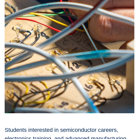
Students interested in semiconductor careers,
electronics training, and advanced manufacturing