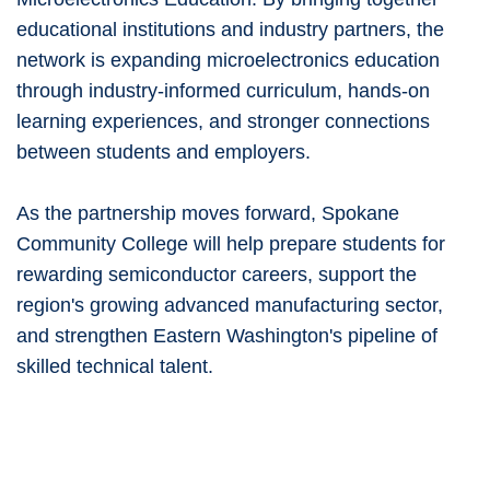
educational institutions and industry partners, the
network is expanding microelectronics education
through industry-informed curriculum, hands-on
learning experiences, and stronger connections
between students and employers.
As the partnership moves forward, Spokane
Community College will help prepare students for
rewarding semiconductor careers, support the
region's growing advanced manufacturing sector,
and strengthen Eastern Washington's pipeline of
skilled technical talent.