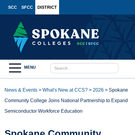
SCC
SFCC
DISTRICT
Toggle
MENU
navigation
News & Events
>
What's New at CCS?
>
2026
>
Spokane
Community College Joins National Partnership to Expand
Semiconductor Workforce Education
Spokane Community