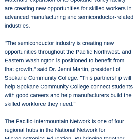
are creating new opportunities for skilled workers in
advanced manufacturing and semiconductor-related
industries.
"The semiconductor industry is creating new
opportunities throughout the Pacific Northwest, and
Eastern Washington is positioned to benefit from
that growth," said Dr. Jenni Martin, president of
Spokane Community College. "This partnership will
help Spokane Community College connect students
with good careers and help manufacturers build the
skilled workforce they need."
The Pacific-Intermountain Network is one of four
regional hubs in the National Network for
Microelectronics Education. By bringing together