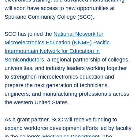
will soon have access to new opportunities at
Spokane Community College (SCC).
SCC has joined the
National Network for
Microelectronics Education (NNME) Pacific-
Intermountain Network for Education in
Semiconductors
, a regional partnership of colleges,
universities, and industry leaders working together
to strengthen microelectronics education and
prepare the next generation of technicians,
engineers, and manufacturing professionals across
the western United States.
As a grant partner, SCC will receive funding to
expand workforce development efforts led by faculty
in the college's
Electronics Department
. The