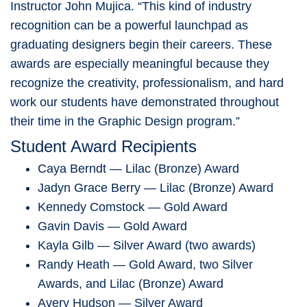
Instructor
John Mujica
. “This kind of industry
recognition can be a powerful launchpad as
graduating designers begin their careers. These
awards are especially meaningful because they
recognize the creativity, professionalism, and hard
work our students have demonstrated throughout
their time in the Graphic Design program.”
Student Award Recipients
Caya Berndt — Lilac (Bronze) Award
Jadyn Grace Berry — Lilac (Bronze) Award
Kennedy Comstock — Gold Award
Gavin Davis — Gold Award
Kayla Gilb — Silver Award (two awards)
Randy Heath — Gold Award, two Silver
Awards, and Lilac (Bronze) Award
Avery Hudson — Silver Award