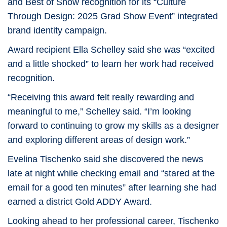
and Best of Show recognition for its “Culture
Through Design: 2025 Grad Show Event” integrated
brand identity campaign.
Award recipient
Ella Schelley
said she was “excited
and a little shocked” to learn her work had received
recognition.
“Receiving this award felt really rewarding and
meaningful to me,” Schelley said. “I’m looking
forward to continuing to grow my skills as a designer
and exploring different areas of design work.”
Evelina Tischenko
said she discovered the news
late at night while checking email and “stared at the
email for a good ten minutes” after learning she had
earned a district Gold ADDY Award.
Looking ahead to her professional career, Tischenko