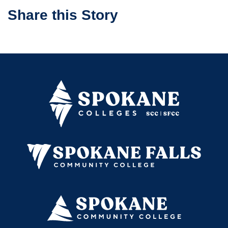
Share this Story