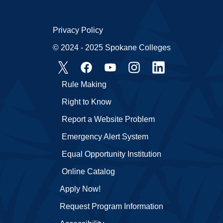
Privacy Policy
© 2024 - 2025 Spokane Colleges
Rule Making
Right to Know
Report a Website Problem
Emergency Alert System
Equal Opportunity Institution
Online Catalog
Apply Now!
Request Program Information