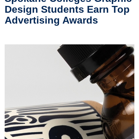
Design Students Earn Top
Advertising Awards