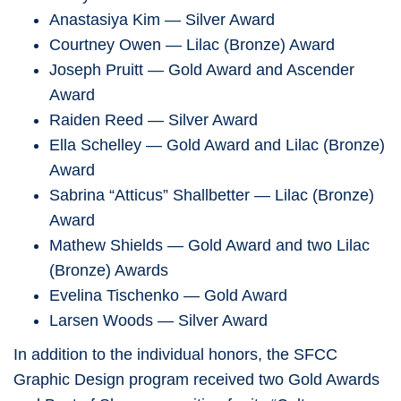
Anastasiya Kim — Silver Award
Courtney Owen — Lilac (Bronze) Award
Joseph Pruitt — Gold Award and Ascender
Award
Raiden Reed — Silver Award
Ella Schelley — Gold Award and Lilac (Bronze)
Award
Sabrina “Atticus” Shallbetter — Lilac (Bronze)
Award
Mathew Shields — Gold Award and two Lilac
(Bronze) Awards
Evelina Tischenko — Gold Award
Larsen Woods — Silver Award
In addition to the individual honors, the SFCC
Graphic Design program received two Gold Awards