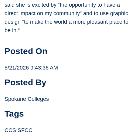
said she is excited by “the opportunity to have a
direct impact on my community” and to use graphic
design “to make the world a more pleasant place to
be in.”
Posted On
5/21/2026 9:43:36 AM
Posted By
Spokane Colleges
Tags
CCS SFCC