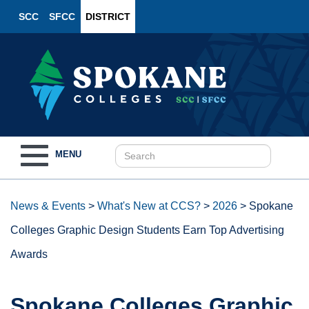
SCC
SFCC
DISTRICT
Toggle
MENU
navigation
News & Events
>
What's New at CCS?
>
2026
>
Spokane
Colleges Graphic Design Students Earn Top Advertising
Awards
Spokane Colleges Graphic