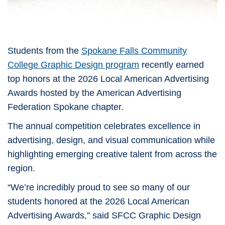
Students from the
Spokane Falls Community
College
Graphic Design program
recently earned
top honors at the 2026 Local American Advertising
Awards hosted by the
American Advertising
Federation Spokane
chapter.
The annual competition celebrates excellence in
advertising, design, and visual communication while
highlighting emerging creative talent from across the
region.
“We’re incredibly proud to see so many of our
students honored at the 2026 Local American
Advertising Awards,” said SFCC Graphic Design