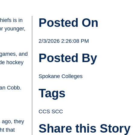
Posted On
iefs is in
or younger,
2/3/2026 2:26:08 PM
e games, and
Posted By
side hockey
Spokane Colleges
ian Cobb.
Tags
.
CCS SCC
 ago, they
Share this Story
ht that