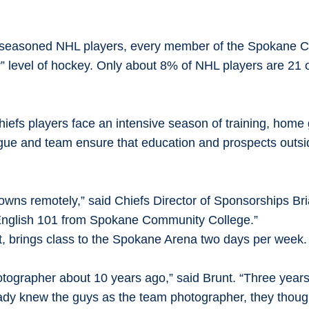
 seasoned NHL players, every member of the Spokane Ch
” level of hockey. Only about 8% of NHL players are 21 
 Chiefs players face an intensive season of training, hom
ir league and team ensure that education and prospects out
towns remotely,” said Chiefs Director of Sponsorships Br
t English 101 from Spokane Community College.”
nt, brings class to the Spokane Arena two days per week
otographer about 10 years ago,” said Brunt. “Three years
ready knew the guys as the team photographer, they thoug