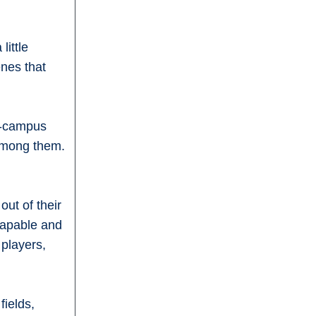
little
enes that
on-campus
 among them.
out of their
 capable and
 players,
fields,