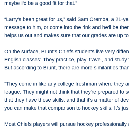
maybe I'd be a good fit for that.”
“Larry's been great for us,” said Sam Oremba, a 21-year-o
message to him, or come into the rink and he'll be the
helps us out and makes sure that our grades are up to 
On the surface, Brunt’s Chiefs students live very diff
English classes: They practice, play, travel, and stu
But according to Brunt, there are more similarities than
“They come in like any college freshman where they are,” 
league. They might not think that they're prepared to 
that they have those skills, and that it's a matter of d
you can make that comparison to hockey skills. It's just
Most Chiefs players will pursue hockey professionally a