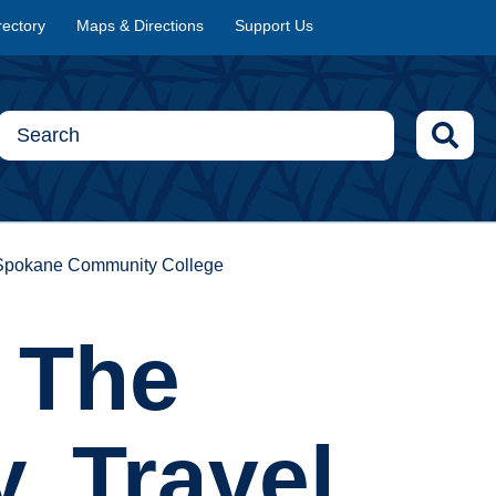
rectory
Maps & Directions
Support Us
at Spokane Community College
w The
, Travel,