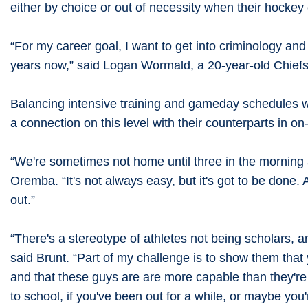
either by choice or out of necessity when their hockey
“For my career goal, I want to get into criminology and
years now,” said Logan Wormald, a 20-year-old Chiefs l
Balancing intensive training and gameday schedules w
a connection on this level with their counterparts in 
“We're sometimes not home until three in the morning a
Oremba. “It's not always easy, but it's got to be done. A
out.”
“There's a stereotype of athletes not being scholars, a
said Brunt. “Part of my challenge is to show them that
and that these guys are are more capable than they're a
to school, if you've been out for a while, or maybe you'