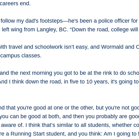
 careers end.
 follow my dad's footsteps—he's been a police officer for
eft wing from Langley, BC. “Down the road, college will 
ith travel and schoolwork isn’t easy, and Wormald and 
on-campus classes.
nd the next morning you got to be at the rink to do scho
nd I think down the road, in five to 10 years, it's going t
nd that you're good at one or the other, but you're not go
 you can be good at both, and then you probably are good
ware of. I think that’s similar to all students, whether 
re a Running Start student, and you think: Am I going to fi