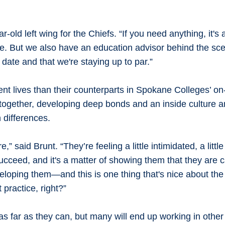
ld left wing for the Chiefs. “If you need anything, it's a 
re. But we also have an education advisor behind the sc
date and that we're staying up to par.”
erent lives than their counterparts in Spokane Colleges’ 
dy together, developing deep bonds and an inside culture
 differences.
said Brunt. “They’re feeling a little intimidated, a little 
succeed, and it's a matter of showing them that they are
eveloping them—and this is one thing that's nice about the
 practice, right?”
s far as they can, but many will end up working in other 