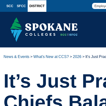
SCC
SFCC
DISTRICT
Employ
News & Events
>
What's New at CCS?
>
2026
>
It’s Just P
It’s Just P
Chiefs Bal