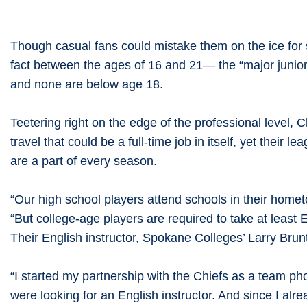
Though casual fans could mistake them on the ice for
fact between the ages of 16 and 21— the “major junior
and none are below age 18.
Teetering right on the edge of the professional level,
travel that could be a full-time job in itself, yet the
are a part of every season.
“Our high school players attend schools in their home
“But college-age players are required to take at leas
Their English instructor, Spokane Colleges’ Larry Bru
“I started my partnership with the Chiefs as a team ph
were looking for an English instructor. And since I al