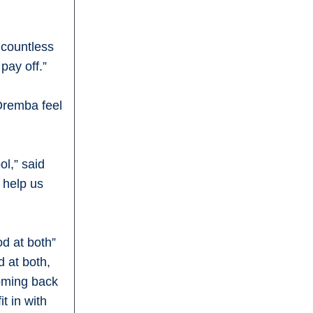
 countless
pay off.”
Oremba feel
ol,” said
o help us
od at both”
 at both,
coming back
t in with