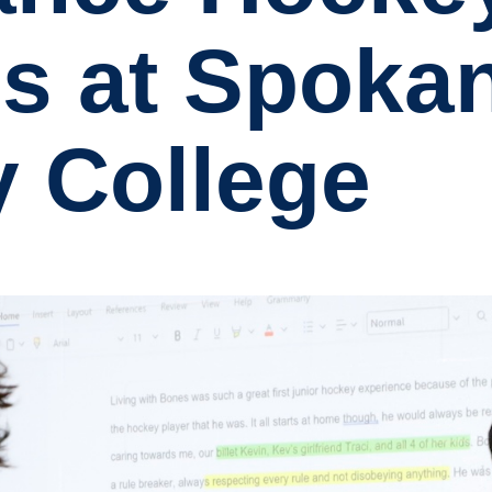
s at Spoka
 College