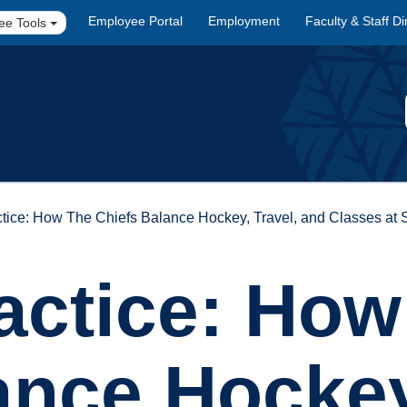
Employee Portal
Employment
Faculty & Staff Di
ee Tools
ractice: How The Chiefs Balance Hockey, Travel, and Classes 
ractice: Ho
ance Hockey