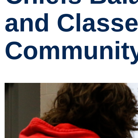
and Classe
Community